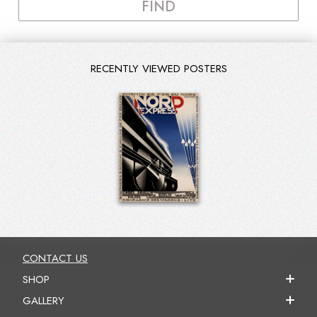
FIND
RECENTLY VIEWED POSTERS
CONTACT US
SHOP
GALLERY