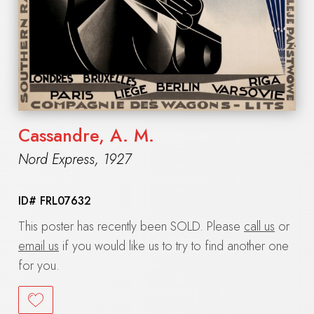
Cassandre, A. M.
Nord Express
,
1927
ID#
FRL07632
This poster has recently been SOLD. Please
call us
or
email us
if you would like us to try to find another one
for you.