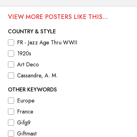
VIEW MORE POSTERS LIKE THIS...
COUNTRY & STYLE
FR - Jazz Age Thru WWII
1920s
Art Deco
Cassandre, A. M.
OTHER KEYWORDS
Europe
France
Gifg9
Giftmast