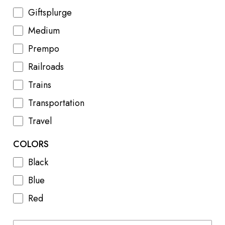
Giftsplurge
Medium
Prempo
Railroads
Trains
Transportation
Travel
COLORS
Black
Blue
Red