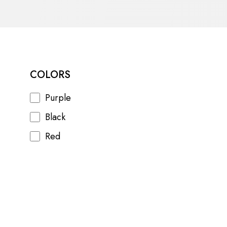
COLORS
Purple
Black
Red