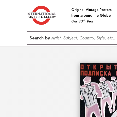
Original Vintage Posters
from around the Globe
Our 30th Year
Search by
Artist, Subject, Country, Style, etc...