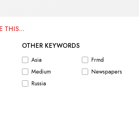
 THIS...
OTHER KEYWORDS
Asia
Frmd
Medium
Newspapers
Russia