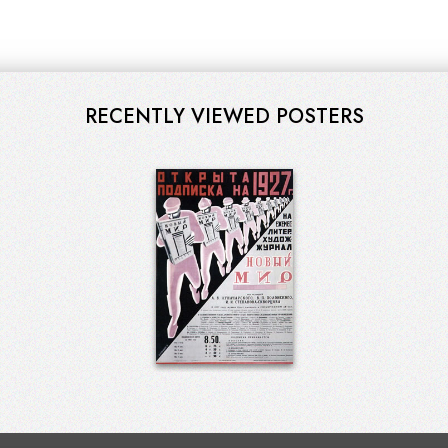
RECENTLY VIEWED POSTERS