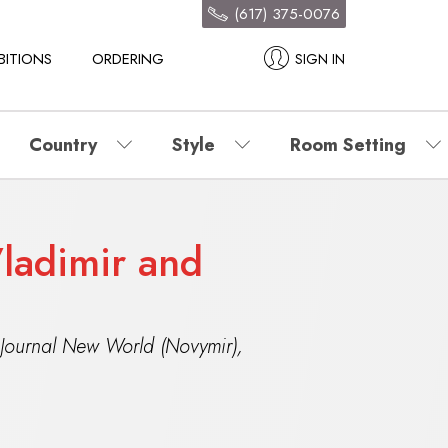
(617) 375-0076
BITIONS
ORDERING
SIGN IN
Country
Style
Room Setting
ladimir and
 Journal New World (Novymir)
,