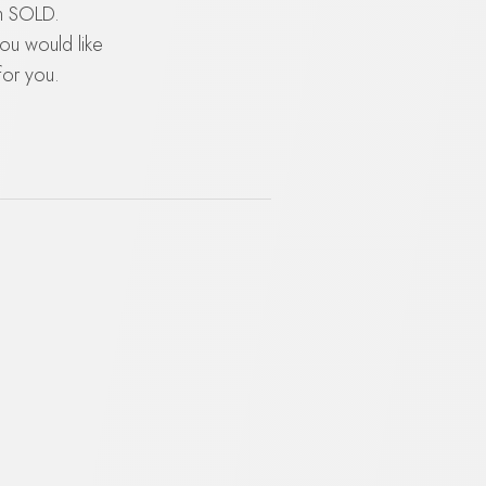
en SOLD.
you would like
for you.