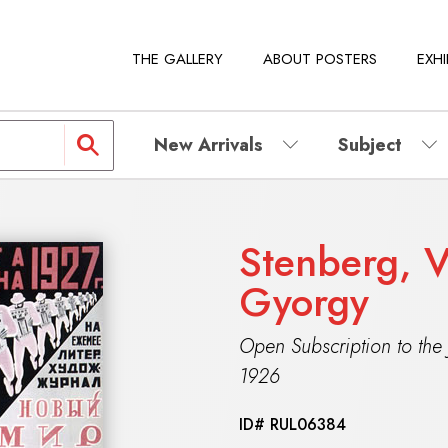
THE GALLERY
ABOUT POSTERS
EXHI
New Arrivals
Subject
Stenberg, V
Gyorgy
Open Subscription to the
1926
ID#
RUL06384