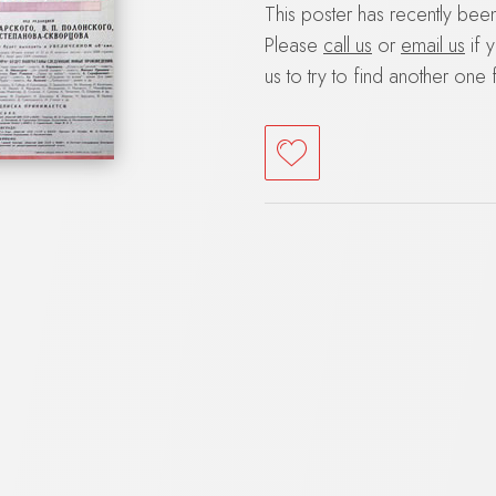
This poster has recently be
Please
call us
or
email us
if 
us to try to find another one 