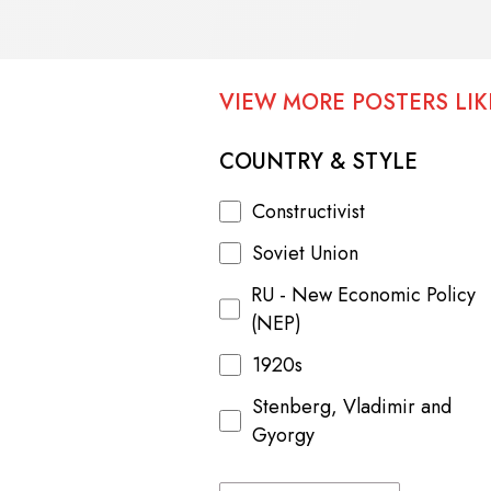
VIEW MORE POSTERS LIKE
COUNTRY & STYLE
Constructivist
Soviet Union
RU - New Economic Policy
(NEP)
1920s
Stenberg, Vladimir and
Gyorgy