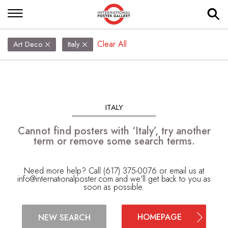
Clear All
Art Deco
Italy
ITALY
Cannot find posters with ‘Italy’, try another
term or remove some search terms.
Need more help? Call (617) 375-0076 or email us at
info@internationalposter.com
and we'll get back to you as
soon as possible.
HOMEPAGE
NEW SEARCH