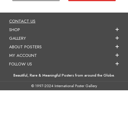
CONTACT US
SHOP
GALLERY
ABOUT POSTERS
MY ACCOUNT
FOLLOW US
Beautiful, Rare & Meaningful Posters from around the Globe.
© 1997-2024 International Poster Gallery