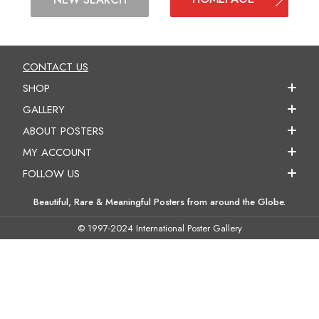
CONTACT US
SHOP
GALLERY
ABOUT POSTERS
MY ACCOUNT
FOLLOW US
Beautiful, Rare & Meaningful Posters from around the Globe.
© 1997-2024 International Poster Gallery