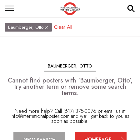
Clear All
Baumberger, Otto
BAUMBERGER, OTTO
Cannot find posters with ‘Baumberger, Otto’,
try another term or remove some search
terms.
Need more help? Call (617) 375-0076 or email us at
info@internationalposter.com
and we'll get back to you as
soon as possible.
HOMEPAGE
NEW SEARCH