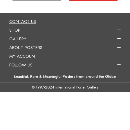
CONTACT US
SHOP
GALLERY
ABOUT POSTERS
MY ACCOUNT
FOLLOW US
Beautiful, Rare & Meaningful Posters from around the Globe.
© 1997-2024 International Poster Gallery