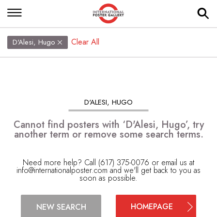
Clear All
D'Alesi, Hugo
D'ALESI, HUGO
Cannot find posters with ‘D'Alesi, Hugo’, try
another term or remove some search terms.
Need more help? Call (617) 375-0076 or email us at
info@internationalposter.com
and we'll get back to you as
soon as possible.
HOMEPAGE
NEW SEARCH