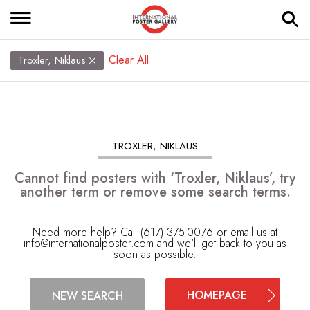
Clear All
Troxler, Niklaus
TROXLER, NIKLAUS
Cannot find posters with ‘Troxler, Niklaus’, try
another term or remove some search terms.
Need more help? Call (617) 375-0076 or email us at
info@internationalposter.com
and we'll get back to you as
soon as possible.
HOMEPAGE
NEW SEARCH