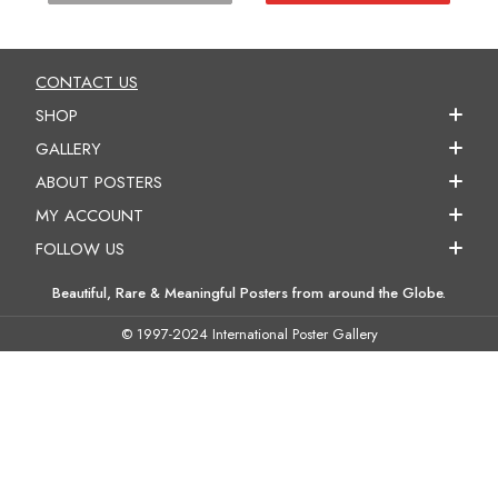
CONTACT US
SHOP
GALLERY
ABOUT POSTERS
MY ACCOUNT
FOLLOW US
Beautiful, Rare & Meaningful Posters from around the Globe.
© 1997-2024 International Poster Gallery