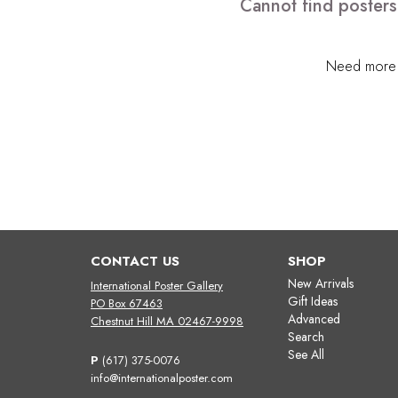
Cannot find posters
Need more h
CONTACT US
SHOP
New Arrivals
International Poster Gallery
Gift Ideas
PO Box 67463
Advanced
Chestnut Hill MA 02467-9998
Search
See All
P
(617) 375-0076
info@internationalposter.com