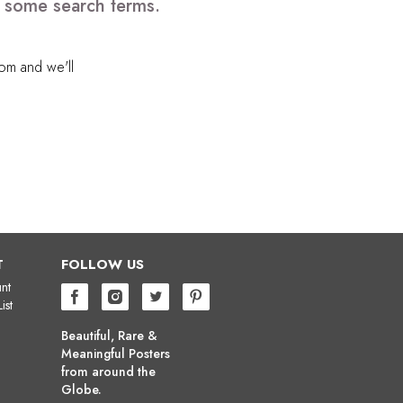
e some search terms.
com
and we'll
T
FOLLOW US
nt
ist
Beautiful, Rare &
Meaningful Posters
from around the
Globe.