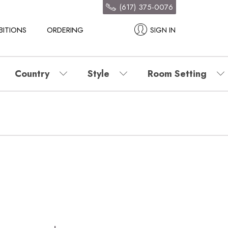
(617) 375-0076
BITIONS
ORDERING
SIGN IN
Country
Style
Room Setting