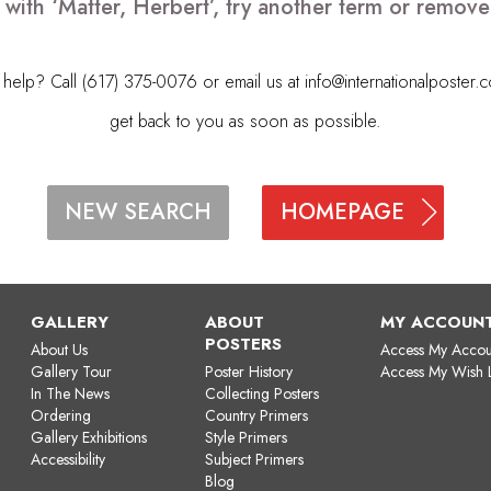
 with ‘Matter, Herbert’, try another term or remov
elp? Call (617) 375-0076 or email us at
info@internationalposter.
get back to you as soon as possible.
HOMEPAGE
NEW SEARCH
GALLERY
ABOUT
MY ACCOUN
POSTERS
About Us
Access My Accou
Gallery Tour
Poster History
Access My Wish L
In The News
Collecting Posters
Ordering
Country Primers
Gallery Exhibitions
Style Primers
Accessibility
Subject Primers
Blog