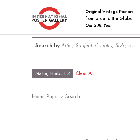
Original Vintage Posters
from around the Globe
Our 30th Year
Search by
Artist, Subject, Country, Style, etc...
Clear All
Matter, Herbert
Home Page
>
Search