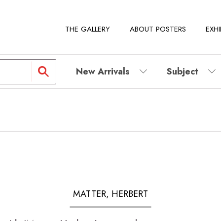
THE GALLERY
ABOUT POSTERS
EXHI
New Arrivals
Subject
MATTER, HERBERT