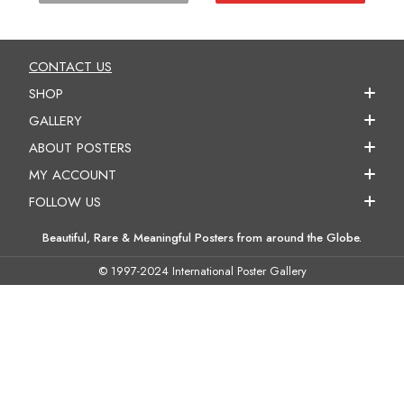
CONTACT US
SHOP
GALLERY
ABOUT POSTERS
MY ACCOUNT
FOLLOW US
Beautiful, Rare & Meaningful Posters from around the Globe.
© 1997-2024 International Poster Gallery