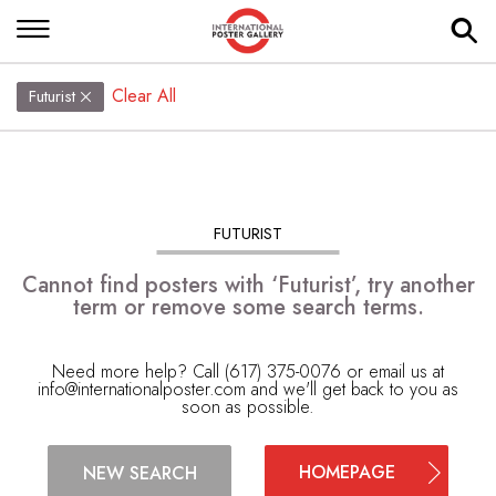
Clear All
Futurist
FUTURIST
Cannot find posters with ‘Futurist’, try another
term or remove some search terms.
Need more help? Call (617) 375-0076 or email us at
info@internationalposter.com
and we'll get back to you as
soon as possible.
HOMEPAGE
NEW SEARCH