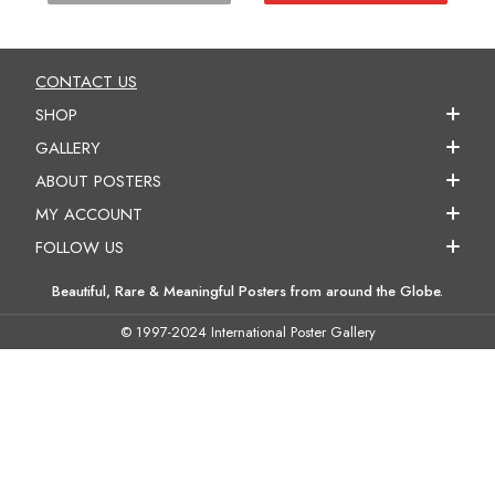
CONTACT US
SHOP
GALLERY
ABOUT POSTERS
MY ACCOUNT
FOLLOW US
Beautiful, Rare & Meaningful Posters from around the Globe.
© 1997-2024 International Poster Gallery