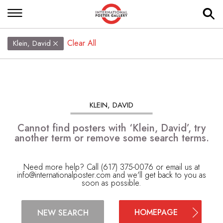
Clear All
Klein, David
KLEIN, DAVID
Cannot find posters with ‘Klein, David’, try
another term or remove some search terms.
Need more help? Call (617) 375-0076 or email us at
info@internationalposter.com
and we'll get back to you as
soon as possible.
HOMEPAGE
NEW SEARCH