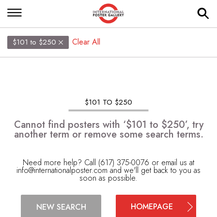
Clear All
$101 to $250
$101 TO $250
Cannot find posters with ‘$101 to $250’, try
another term or remove some search terms.
Need more help? Call (617) 375-0076 or email us at
info@internationalposter.com
and we'll get back to you as
soon as possible.
HOMEPAGE
NEW SEARCH