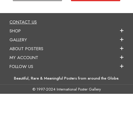
CONTACT US
SHOP
GALLERY
ABOUT POSTERS
MY ACCOUNT
FOLLOW US
Beautiful, Rare & Meaningful Posters from around the Globe.
© 1997-2024 International Poster Gallery