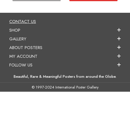
CONTACT US
SHOP
GALLERY
ABOUT POSTERS
MY ACCOUNT
FOLLOW US
Beautiful, Rare & Meaningful Posters from around the Globe.
© 1997-2024 International Poster Gallery