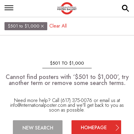
Clear All
$501 to $1,000
$501 TO $1,000
Cannot find posters with ‘$501 to $1,000’, try
another term or remove some search terms.
Need more help? Call (617) 375-0076 or email us at
info@internationalposter.com
and we'll get back to you as
soon as possible.
HOMEPAGE
NEW SEARCH