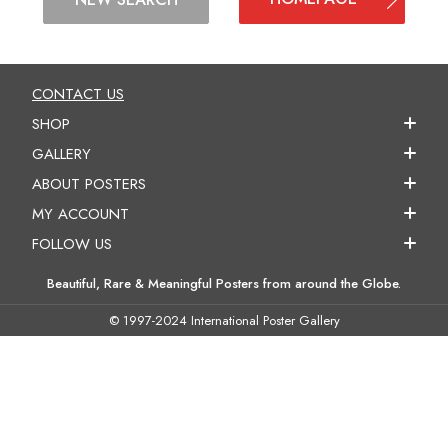
CONTACT US
SHOP
GALLERY
ABOUT POSTERS
MY ACCOUNT
FOLLOW US
Beautiful, Rare & Meaningful Posters from around the Globe.
© 1997-2024 International Poster Gallery