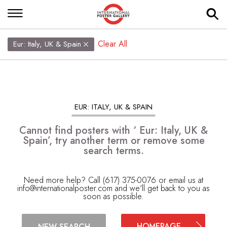
Clear All
Eur: Italy, UK & Spain
EUR: ITALY, UK & SPAIN
Cannot find posters with ‘ Eur: Italy, UK &
Spain’, try another term or remove some
search terms.
Need more help? Call (617) 375-0076 or email us at
info@internationalposter.com
and we'll get back to you as
soon as possible.
HOMEPAGE
NEW SEARCH