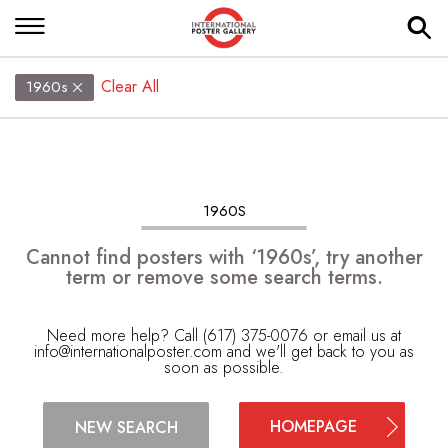
Clear All
1960s
1960S
Cannot find posters with ‘1960s’, try another
term or remove some search terms.
Need more help? Call (617) 375-0076 or email us at
info@internationalposter.com
and we'll get back to you as
soon as possible.
HOMEPAGE
NEW SEARCH