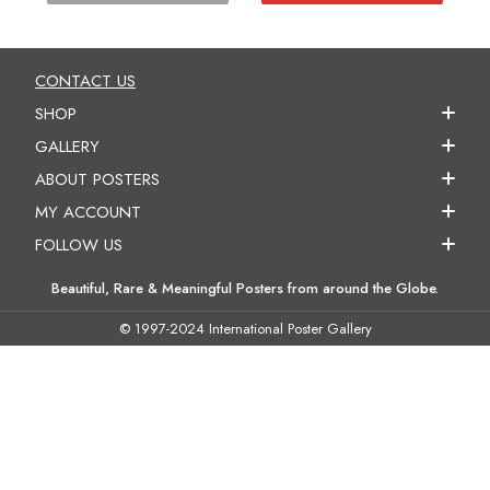
CONTACT US
SHOP
GALLERY
ABOUT POSTERS
MY ACCOUNT
FOLLOW US
Beautiful, Rare & Meaningful Posters from around the Globe.
© 1997-2024 International Poster Gallery