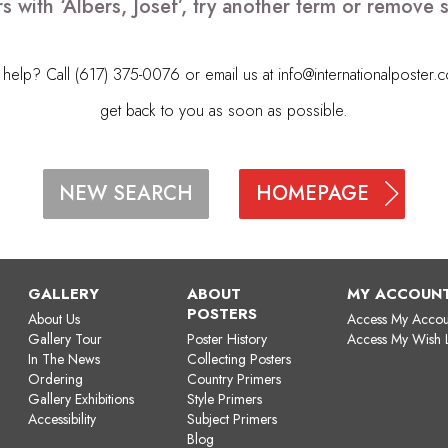
s with ‘Albers, Josef’, try another term or remove
elp? Call (617) 375-0076 or email us at
info@internationalposter.
get back to you as soon as possible.
HOMEPAGE
NEW SEARCH
GALLERY
ABOUT
MY ACCOUN
POSTERS
About Us
Access My Accou
Gallery Tour
Poster History
Access My Wish L
In The News
Collecting Posters
Ordering
Country Primers
Gallery Exhibitions
Style Primers
Accessibility
Subject Primers
Blog