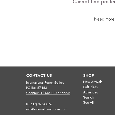
Cannot find poster
Need more h
CONTACT US
SHOP
New Arrivals
International Poster Gallery
Gift Ideas
PO Box 67463
Advanced
Chestnut Hill MA 02467-9998
Search
See All
P
(617) 375-0076
info@internationalposter.com