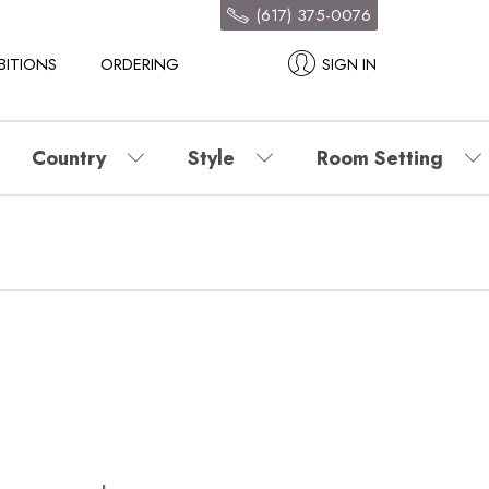
(617) 375-0076
BITIONS
ORDERING
SIGN IN
Country
Style
Room Setting