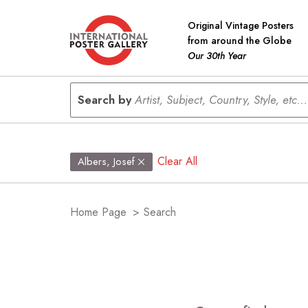
Original Vintage Posters
from around the Globe
Our 30th Year
Search by
Artist, Subject, Country, Style, etc...
Clear All
Albers, Josef
Home Page
>
Search