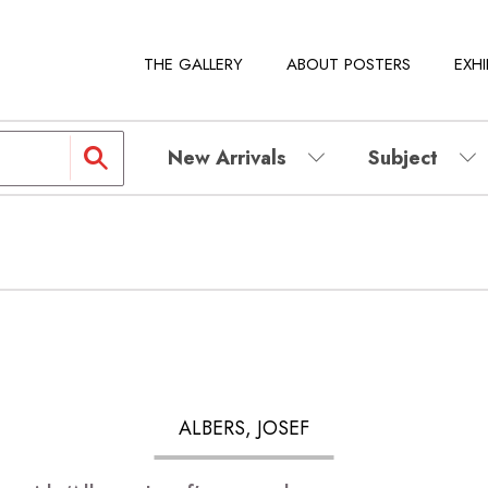
THE GALLERY
ABOUT POSTERS
EXHI
New Arrivals
Subject
ALBERS, JOSEF