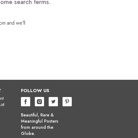
 some search terms.
com
and we'll
T
FOLLOW US
nt
ist
Beautiful, Rare &
Meaningful Posters
from around the
Globe.