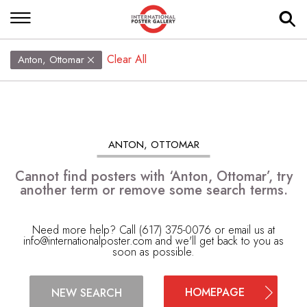
Clear All
Anton, Ottomar
ANTON, OTTOMAR
Cannot find posters with ‘Anton, Ottomar’, try
another term or remove some search terms.
Need more help? Call (617) 375-0076 or email us at
info@internationalposter.com
and we'll get back to you as
soon as possible.
HOMEPAGE
NEW SEARCH