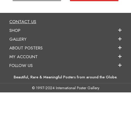
CONTACT US
SHOP
GALLERY
ABOUT POSTERS
MY ACCOUNT
FOLLOW US
Beautiful, Rare & Meaningful Posters from around the Globe.
© 1997-2024 International Poster Gallery