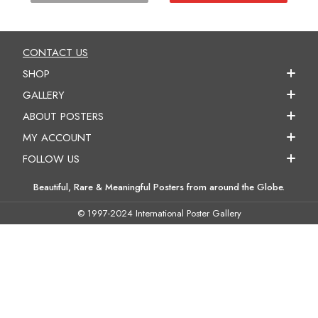
CONTACT US
SHOP
GALLERY
ABOUT POSTERS
MY ACCOUNT
FOLLOW US
Beautiful, Rare & Meaningful Posters from around the Globe.
© 1997-2024 International Poster Gallery