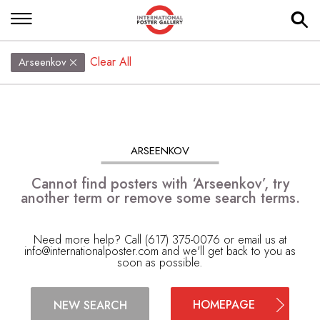
Clear All
Arseenkov
ARSEENKOV
Cannot find posters with ‘Arseenkov’, try
another term or remove some search terms.
Need more help? Call (617) 375-0076 or email us at
info@internationalposter.com
and we'll get back to you as
soon as possible.
HOMEPAGE
NEW SEARCH