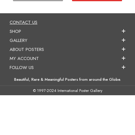
CONTACT US
SHOP
GALLERY
ABOUT POSTERS
MY ACCOUNT
FOLLOW US
Beautiful, Rare & Meaningful Posters from around the Globe.
© 1997-2024 International Poster Gallery