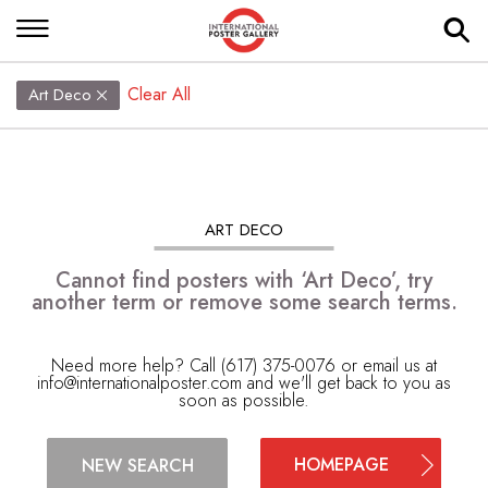
Clear All
Art Deco
ART DECO
Cannot find posters with ‘Art Deco’, try
another term or remove some search terms.
Need more help? Call (617) 375-0076 or email us at
info@internationalposter.com
and we'll get back to you as
soon as possible.
HOMEPAGE
NEW SEARCH