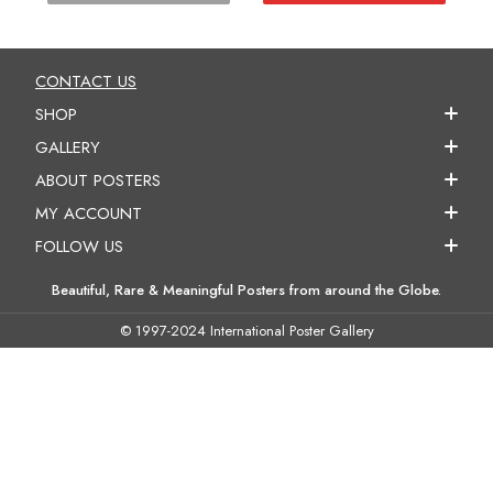
CONTACT US
SHOP
GALLERY
ABOUT POSTERS
MY ACCOUNT
FOLLOW US
Beautiful, Rare & Meaningful Posters from around the Globe.
© 1997-2024 International Poster Gallery