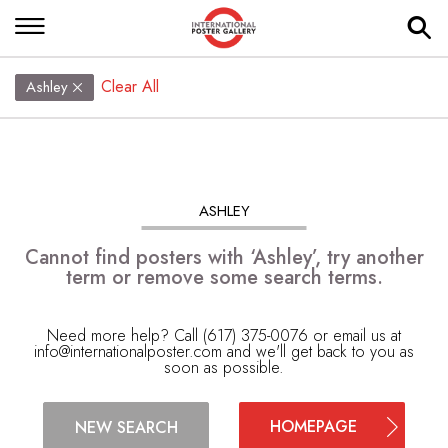
Clear All
Ashley
ASHLEY
Cannot find posters with ‘Ashley’, try another
term or remove some search terms.
Need more help? Call (617) 375-0076 or email us at
info@internationalposter.com
and we'll get back to you as
soon as possible.
HOMEPAGE
NEW SEARCH