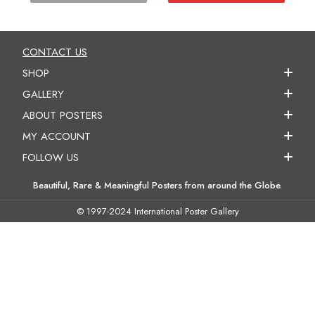
CONTACT US
SHOP
GALLERY
ABOUT POSTERS
MY ACCOUNT
FOLLOW US
Beautiful, Rare & Meaningful Posters from around the Globe.
© 1997-2024 International Poster Gallery