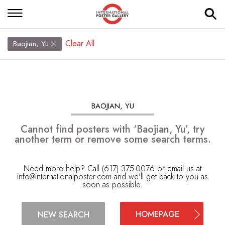
Clear All
Baojian, Yu
BAOJIAN, YU
Cannot find posters with ‘Baojian, Yu’, try
another term or remove some search terms.
Need more help? Call (617) 375-0076 or email us at
info@internationalposter.com
and we'll get back to you as
soon as possible.
HOMEPAGE
NEW SEARCH