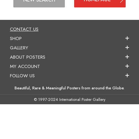
CONTACT US
SHOP
GALLERY
ABOUT POSTERS
MY ACCOUNT
FOLLOW US
Beautiful, Rare & Meaningful Posters from around the Globe.
© 1997-2024 International Poster Gallery