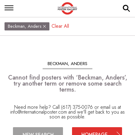
Clear All
Beckman, Anders
BECKMAN, ANDERS
Cannot find posters with ‘Beckman, Anders’,
try another term or remove some search
terms.
Need more help? Call (617) 375-0076 or email us at
info@internationalposter.com
and we'll get back to you as
soon as possible.
HOMEPAGE
NEW SEARCH