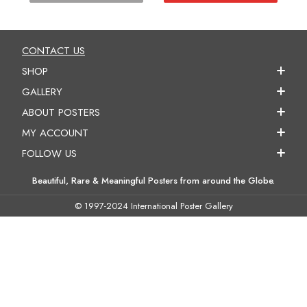
CONTACT US
SHOP
GALLERY
ABOUT POSTERS
MY ACCOUNT
FOLLOW US
Beautiful, Rare & Meaningful Posters from around the Globe.
© 1997-2024 International Poster Gallery