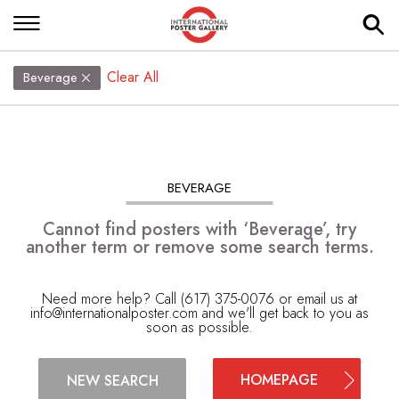
Clear All
Beverage
BEVERAGE
Cannot find posters with ‘Beverage’, try
another term or remove some search terms.
Need more help? Call (617) 375-0076 or email us at
info@internationalposter.com
and we'll get back to you as
soon as possible.
HOMEPAGE
NEW SEARCH