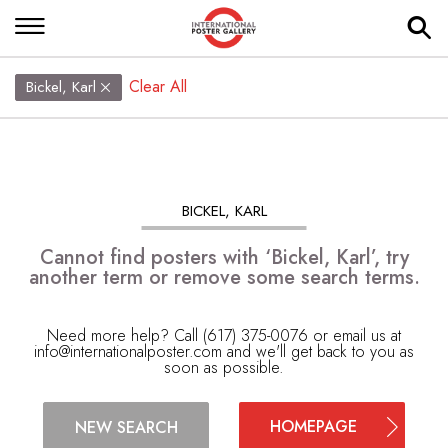
Clear All
Bickel, Karl
BICKEL, KARL
Cannot find posters with ‘Bickel, Karl’, try
another term or remove some search terms.
Need more help? Call (617) 375-0076 or email us at
info@internationalposter.com
and we'll get back to you as
soon as possible.
HOMEPAGE
NEW SEARCH