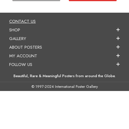
CONTACT US
SHOP
GALLERY
ABOUT POSTERS
MY ACCOUNT
FOLLOW US
Beautiful, Rare & Meaningful Posters from around the Globe.
© 1997-2024 International Poster Gallery