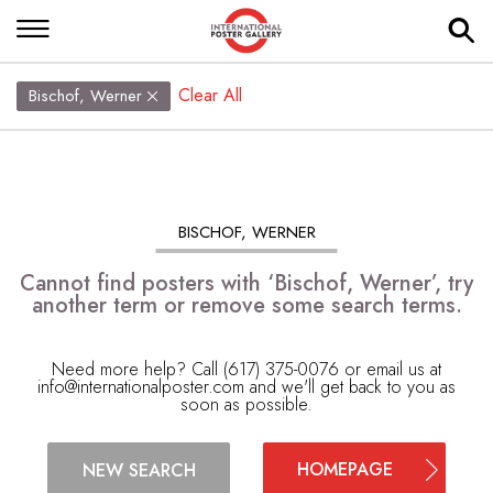
Clear All
Bischof, Werner
BISCHOF, WERNER
Cannot find posters with ‘Bischof, Werner’, try
another term or remove some search terms.
Need more help? Call (617) 375-0076 or email us at
info@internationalposter.com
and we'll get back to you as
soon as possible.
HOMEPAGE
NEW SEARCH