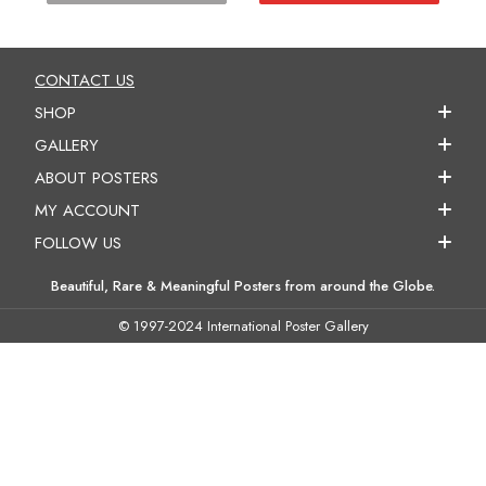
CONTACT US
SHOP
GALLERY
ABOUT POSTERS
MY ACCOUNT
FOLLOW US
Beautiful, Rare & Meaningful Posters from around the Globe.
© 1997-2024 International Poster Gallery