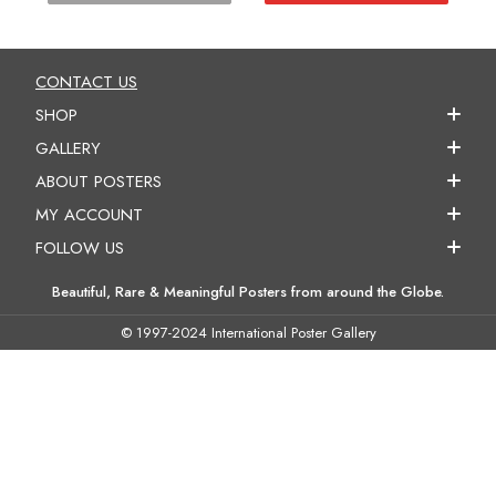
CONTACT US
SHOP
GALLERY
ABOUT POSTERS
MY ACCOUNT
FOLLOW US
Beautiful, Rare & Meaningful Posters from around the Globe.
© 1997-2024 International Poster Gallery