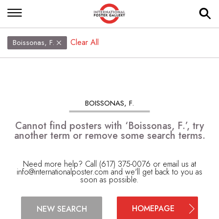
Clear All
Boissonas, F.
BOISSONAS, F.
Cannot find posters with ‘Boissonas, F.’, try
another term or remove some search terms.
Need more help? Call (617) 375-0076 or email us at
info@internationalposter.com
and we'll get back to you as
soon as possible.
HOMEPAGE
NEW SEARCH