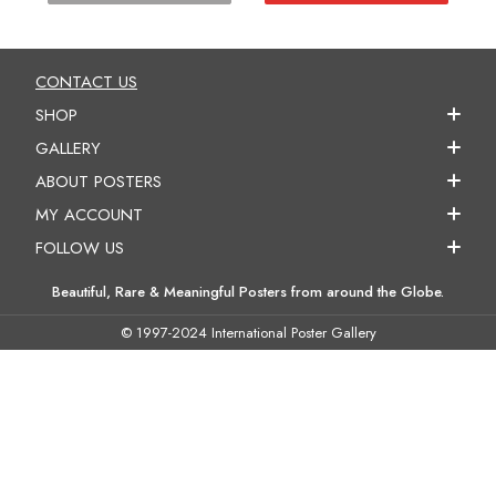
CONTACT US
SHOP
GALLERY
ABOUT POSTERS
MY ACCOUNT
FOLLOW US
Beautiful, Rare & Meaningful Posters from around the Globe.
© 1997-2024 International Poster Gallery