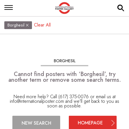
Clear All
Borghesil
BORGHESIL
Cannot find posters with ‘Borghesil’, try
another term or remove some search terms.
Need more help? Call (617) 375-0076 or email us at
info@internationalposter.com
and we'll get back to you as
soon as possible.
HOMEPAGE
NEW SEARCH