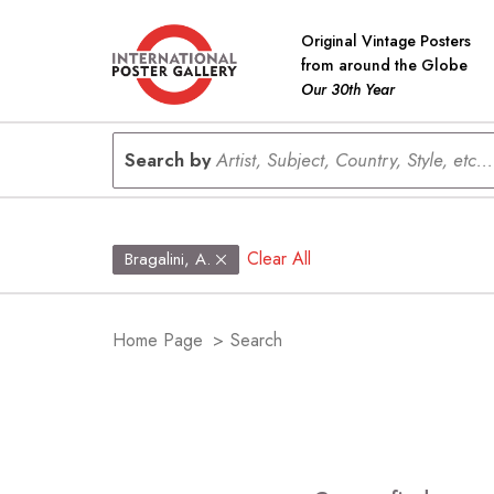
Original Vintage Posters
from around the Globe
Our 30th Year
Search by
Artist, Subject, Country, Style, etc...
Clear All
Bragalini, A.
Home Page
>
Search