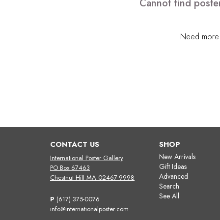
Cannot find poster
Need more h
CONTACT US
SHOP
New Arrivals
International Poster Gallery
Gift Ideas
PO Box 67463
Advanced
Chestnut Hill MA 02467-9998
Search
See All
P
(617) 375-0076
info@internationalposter.com