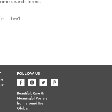
 some search terms.
com
and we'll
T
FOLLOW US
nt
ist
Beautiful, Rare &
Meaningful Posters
from around the
Globe.