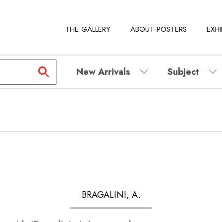
THE GALLERY
ABOUT POSTERS
EXHI
New Arrivals
Subject
BRAGALINI, A.