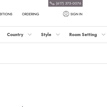
(617) 375-0076
BITIONS
ORDERING
SIGN IN
Country
Style
Room Setting