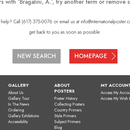
s with ‘Bragalini, A.’, try another term or remove
elp? Call (617) 375-0076 or email us at
info@internationalposter.
get back to you as soon as possible.
HOMEPAGE
NEW SEARCH
GALLERY
ABOUT
MY ACCOUN
POSTERS
About Us
Access My Accou
Gallery Tour
Poster History
Access My Wish L
In The News
Collecting Posters
Ordering
Country Primers
Gallery Exhibitions
Style Primers
Accessibility
Subject Primers
Blog