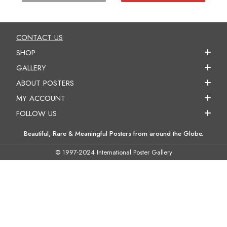
CONTACT US
SHOP
GALLERY
ABOUT POSTERS
MY ACCOUNT
FOLLOW US
Beautiful, Rare & Meaningful Posters from around the Globe.
© 1997-2024 International Poster Gallery