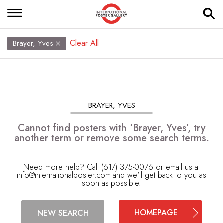
Clear All
Brayer, Yves
BRAYER, YVES
Cannot find posters with ‘Brayer, Yves’, try
another term or remove some search terms.
Need more help? Call (617) 375-0076 or email us at
info@internationalposter.com
and we'll get back to you as
soon as possible.
HOMEPAGE
NEW SEARCH