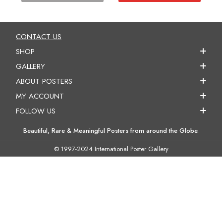
CONTACT US
SHOP
GALLERY
ABOUT POSTERS
MY ACCOUNT
FOLLOW US
Beautiful, Rare & Meaningful Posters from around the Globe.
© 1997-2024 International Poster Gallery