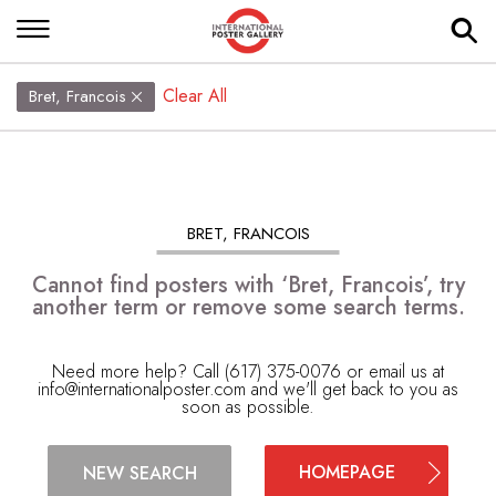
Clear All
Bret, Francois
BRET, FRANCOIS
Cannot find posters with ‘Bret, Francois’, try
another term or remove some search terms.
Need more help? Call (617) 375-0076 or email us at
info@internationalposter.com
and we'll get back to you as
soon as possible.
HOMEPAGE
NEW SEARCH