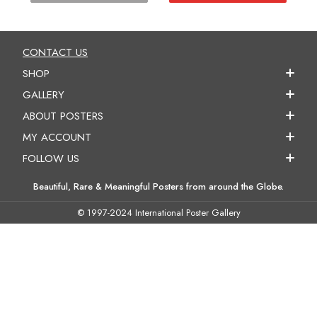
CONTACT US
SHOP
GALLERY
ABOUT POSTERS
MY ACCOUNT
FOLLOW US
Beautiful, Rare & Meaningful Posters from around the Globe.
© 1997-2024 International Poster Gallery