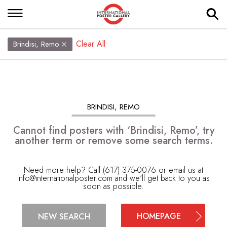
Clear All
Brindisi, Remo
BRINDISI, REMO
Cannot find posters with ‘Brindisi, Remo’, try
another term or remove some search terms.
Need more help? Call (617) 375-0076 or email us at
info@internationalposter.com
and we'll get back to you as
soon as possible.
HOMEPAGE
NEW SEARCH