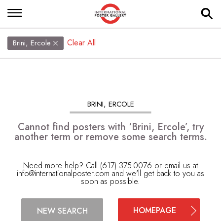
Clear All
Brini, Ercole
BRINI, ERCOLE
Cannot find posters with ‘Brini, Ercole’, try
another term or remove some search terms.
Need more help? Call (617) 375-0076 or email us at
info@internationalposter.com
and we'll get back to you as
soon as possible.
HOMEPAGE
NEW SEARCH