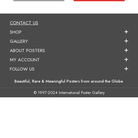
CONTACT US
SHOP
GALLERY
ABOUT POSTERS
MY ACCOUNT
FOLLOW US
Beautiful, Rare & Meaningful Posters from around the Globe.
© 1997-2024 International Poster Gallery