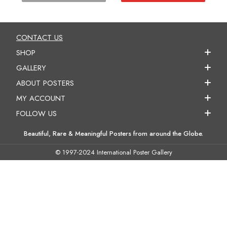
CONTACT US
SHOP
GALLERY
ABOUT POSTERS
MY ACCOUNT
FOLLOW US
Beautiful, Rare & Meaningful Posters from around the Globe.
© 1997-2024 International Poster Gallery