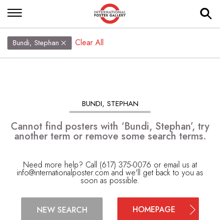
Clear All
Bundi, Stephan
BUNDI, STEPHAN
Cannot find posters with ‘Bundi, Stephan’, try
another term or remove some search terms.
Need more help? Call (617) 375-0076 or email us at
info@internationalposter.com
and we'll get back to you as
soon as possible.
HOMEPAGE
NEW SEARCH