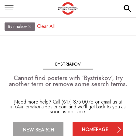
Clear All
Bystriakov
BYSTRIAKOV
Cannot find posters with ‘Bystriakov’, try
another term or remove some search terms.
Need more help? Call (617) 375-0076 or email us at
info@internationalposter.com
and we'll get back to you as
soon as possible.
HOMEPAGE
NEW SEARCH