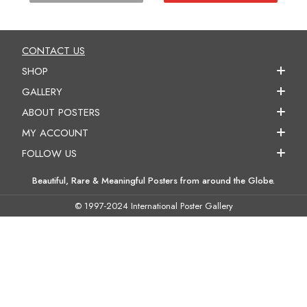
CONTACT US
SHOP
GALLERY
ABOUT POSTERS
MY ACCOUNT
FOLLOW US
Beautiful, Rare & Meaningful Posters from around the Globe.
© 1997-2024 International Poster Gallery