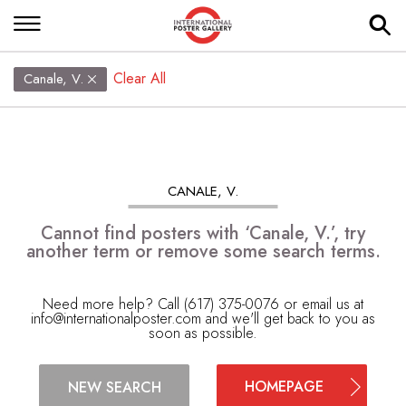
Clear All
Canale, V.
CANALE, V.
Cannot find posters with ‘Canale, V.’, try
another term or remove some search terms.
Need more help? Call (617) 375-0076 or email us at
info@internationalposter.com
and we'll get back to you as
soon as possible.
HOMEPAGE
NEW SEARCH