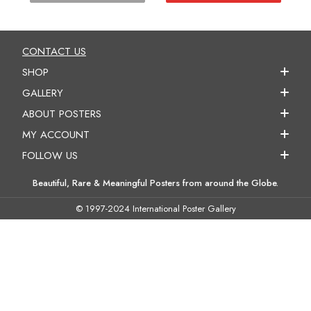
CONTACT US
SHOP
GALLERY
ABOUT POSTERS
MY ACCOUNT
FOLLOW US
Beautiful, Rare & Meaningful Posters from around the Globe.
© 1997-2024 International Poster Gallery