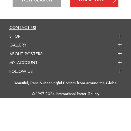
CONTACT US
SHOP
GALLERY
ABOUT POSTERS
MY ACCOUNT
FOLLOW US
Beautiful, Rare & Meaningful Posters from around the Globe.
© 1997-2024 International Poster Gallery