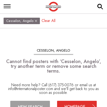
Clear All
Cesselon, Angelo
CESSELON, ANGELO
Cannot find posters with ‘Cesselon, Angelo’,
try another term or remove some search
terms.
Need more help? Call (617) 375-0076 or email us at
info@internationalposter.com
and we'll get back to you as
soon as possible.
HOMEPAGE
NEW SEARCH