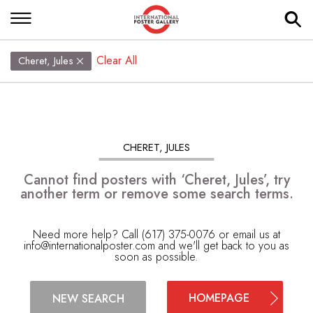
Clear All
Cheret, Jules
CHERET, JULES
Cannot find posters with ‘Cheret, Jules’, try
another term or remove some search terms.
Need more help? Call (617) 375-0076 or email us at
info@internationalposter.com
and we'll get back to you as
soon as possible.
HOMEPAGE
NEW SEARCH