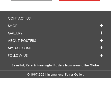
CONTACT US
SHOP
GALLERY
ABOUT POSTERS
MY ACCOUNT
FOLLOW US
Beautiful, Rare & Meaningful Posters from around the Globe.
© 1997-2024 International Poster Gallery