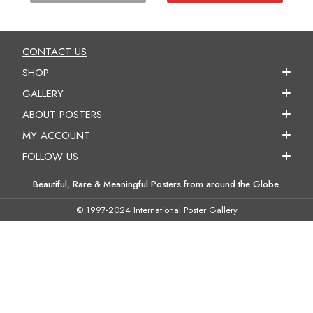
CONTACT US
SHOP
GALLERY
ABOUT POSTERS
MY ACCOUNT
FOLLOW US
Beautiful, Rare & Meaningful Posters from around the Globe.
© 1997-2024 International Poster Gallery