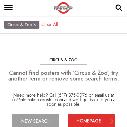
Clear All
Circus & Zoo
CIRCUS & ZOO
Cannot find posters with ‘Circus & Zoo’, try
another term or remove some search terms.
Need more help? Call (617) 375-0076 or email us at
info@internationalposter.com
and we'll get back to you as
soon as possible.
HOMEPAGE
NEW SEARCH