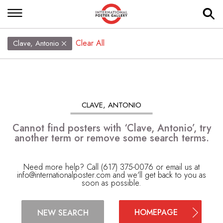
Clear All
Clave, Antonio
CLAVE, ANTONIO
Cannot find posters with ‘Clave, Antonio’, try
another term or remove some search terms.
Need more help? Call (617) 375-0076 or email us at
info@internationalposter.com
and we'll get back to you as
soon as possible.
HOMEPAGE
NEW SEARCH