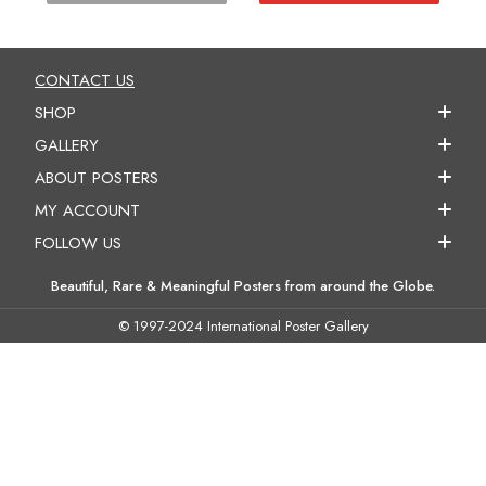
CONTACT US
SHOP
GALLERY
ABOUT POSTERS
MY ACCOUNT
FOLLOW US
Beautiful, Rare & Meaningful Posters from around the Globe.
© 1997-2024 International Poster Gallery