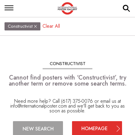
Clear All
Constructivist
CONSTRUCTIVIST
Cannot find posters with ‘Constructivist’, try
another term or remove some search terms.
Need more help? Call (617) 375-0076 or email us at
info@internationalposter.com
and we'll get back to you as
soon as possible.
HOMEPAGE
NEW SEARCH