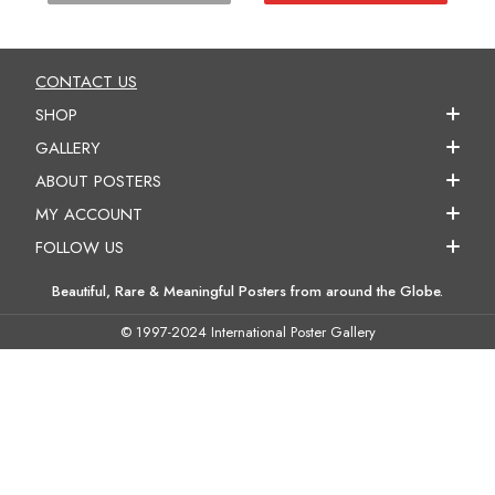
CONTACT US
SHOP
GALLERY
ABOUT POSTERS
MY ACCOUNT
FOLLOW US
Beautiful, Rare & Meaningful Posters from around the Globe.
© 1997-2024 International Poster Gallery