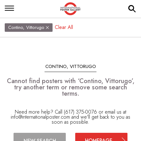
Clear All
Contino, Vittorugo
CONTINO, VITTORUGO
Cannot find posters with ‘Contino, Vittorugo’,
try another term or remove some search
terms.
Need more help? Call (617) 375-0076 or email us at
info@internationalposter.com
and we'll get back to you as
soon as possible.
HOMEPAGE
NEW SEARCH