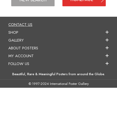
CONTACT US
SHOP
GALLERY
ABOUT POSTERS
MY ACCOUNT
FOLLOW US
Beautiful, Rare & Meaningful Posters from around the Globe.
© 1997-2024 International Poster Gallery