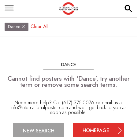
Clear All
Dance
DANCE
Cannot find posters with ‘Dance’, try another
term or remove some search terms.
Need more help? Call (617) 375-0076 or email us at
info@internationalposter.com
and we'll get back to you as
soon as possible.
HOMEPAGE
NEW SEARCH