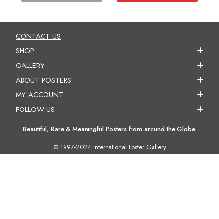
CONTACT US
SHOP
GALLERY
ABOUT POSTERS
MY ACCOUNT
FOLLOW US
Beautiful, Rare & Meaningful Posters from around the Globe.
© 1997-2024 International Poster Gallery