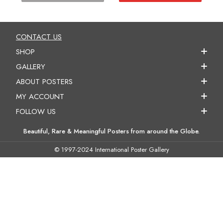
CONTACT US
SHOP
GALLERY
ABOUT POSTERS
MY ACCOUNT
FOLLOW US
Beautiful, Rare & Meaningful Posters from around the Globe.
© 1997-2024 International Poster Gallery