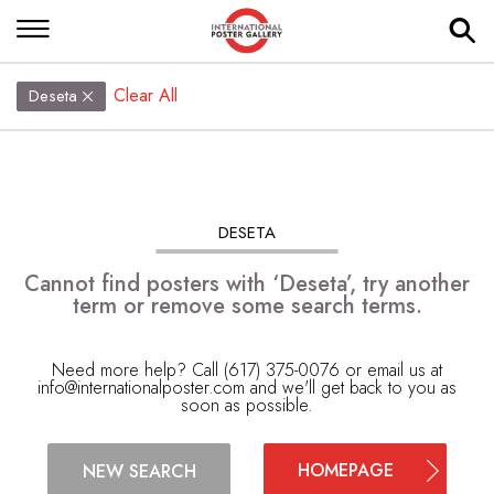
Clear All
Deseta
DESETA
Cannot find posters with ‘Deseta’, try another
term or remove some search terms.
Need more help? Call (617) 375-0076 or email us at
info@internationalposter.com
and we'll get back to you as
soon as possible.
HOMEPAGE
NEW SEARCH