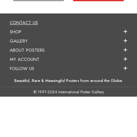
CONTACT US
SHOP
GALLERY
ABOUT POSTERS
MY ACCOUNT
FOLLOW US
Beautiful, Rare & Meaningful Posters from around the Globe.
© 1997-2024 International Poster Gallery