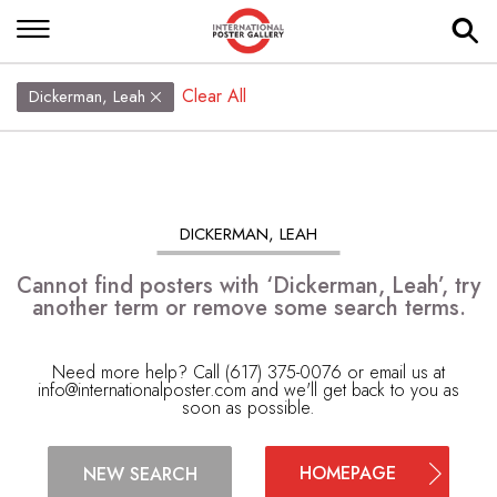
Clear All
Dickerman, Leah
DICKERMAN, LEAH
Cannot find posters with ‘Dickerman, Leah’, try
another term or remove some search terms.
Need more help? Call (617) 375-0076 or email us at
info@internationalposter.com
and we'll get back to you as
soon as possible.
HOMEPAGE
NEW SEARCH