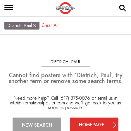
Clear All
Dietrich, Paul
DIETRICH, PAUL
Cannot find posters with ‘Dietrich, Paul’, try
another term or remove some search terms.
Need more help? Call (617) 375-0076 or email us at
info@internationalposter.com
and we'll get back to you as
soon as possible.
HOMEPAGE
NEW SEARCH