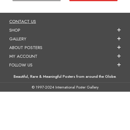
CONTACT US
SHOP
GALLERY
ABOUT POSTERS
MY ACCOUNT
FOLLOW US
Beautiful, Rare & Meaningful Posters from around the Globe.
© 1997-2024 International Poster Gallery