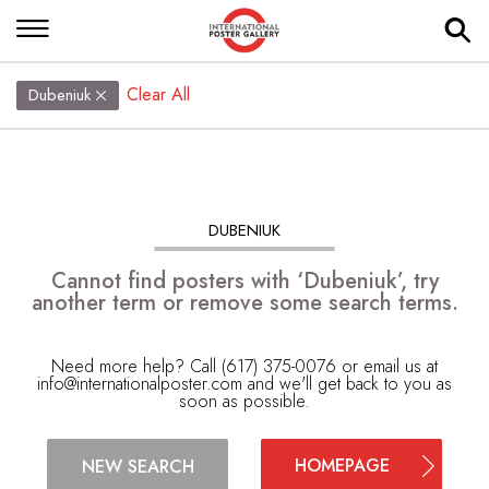
Clear All
Dubeniuk
DUBENIUK
Cannot find posters with ‘Dubeniuk’, try
another term or remove some search terms.
Need more help? Call (617) 375-0076 or email us at
info@internationalposter.com
and we'll get back to you as
soon as possible.
HOMEPAGE
NEW SEARCH