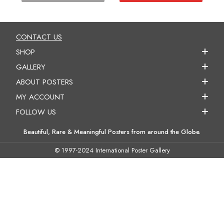
CONTACT US
SHOP
GALLERY
ABOUT POSTERS
MY ACCOUNT
FOLLOW US
Beautiful, Rare & Meaningful Posters from around the Globe.
© 1997-2024 International Poster Gallery