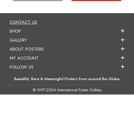
CONTACT US
SHOP
GALLERY
ABOUT POSTERS
MY ACCOUNT
FOLLOW US
Beautiful, Rare & Meaningful Posters from around the Globe.
© 1997-2024 International Poster Gallery