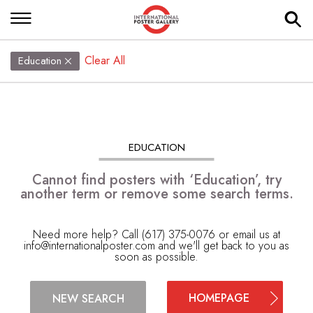
Clear All
Education
EDUCATION
Cannot find posters with ‘Education’, try
another term or remove some search terms.
Need more help? Call (617) 375-0076 or email us at
info@internationalposter.com
and we'll get back to you as
soon as possible.
HOMEPAGE
NEW SEARCH