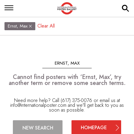
Clear All
Ernst, Max
ERNST, MAX
Cannot find posters with ‘Ernst, Max’, try
another term or remove some search terms.
Need more help? Call (617) 375-0076 or email us at
info@internationalposter.com
and we'll get back to you as
soon as possible.
HOMEPAGE
NEW SEARCH