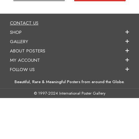
CONTACT US
SHOP
GALLERY
ABOUT POSTERS
MY ACCOUNT
FOLLOW US
Beautiful, Rare & Meaningful Posters from around the Globe.
© 1997-2024 International Poster Gallery