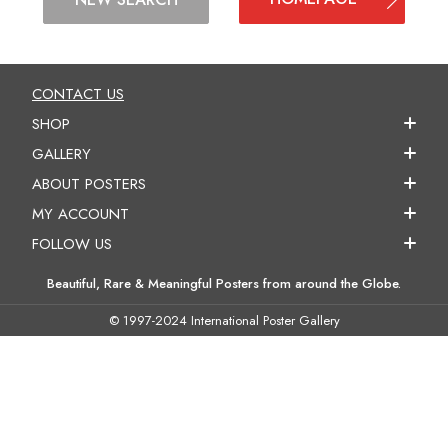
CONTACT US
SHOP
GALLERY
ABOUT POSTERS
MY ACCOUNT
FOLLOW US
Beautiful, Rare & Meaningful Posters from around the Globe.
© 1997-2024 International Poster Gallery