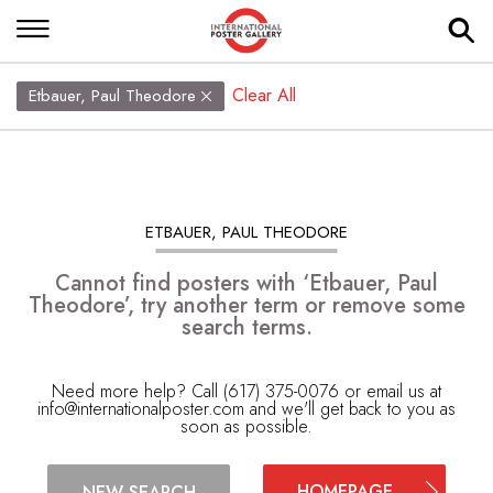
Clear All
Etbauer, Paul Theodore
ETBAUER, PAUL THEODORE
Cannot find posters with ‘Etbauer, Paul
Theodore’, try another term or remove some
search terms.
Need more help? Call (617) 375-0076 or email us at
info@internationalposter.com
and we'll get back to you as
soon as possible.
HOMEPAGE
NEW SEARCH