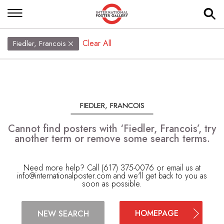
Clear All
Fiedler, Francois
FIEDLER, FRANCOIS
Cannot find posters with ‘Fiedler, Francois’, try
another term or remove some search terms.
Need more help? Call (617) 375-0076 or email us at
info@internationalposter.com
and we'll get back to you as
soon as possible.
HOMEPAGE
NEW SEARCH