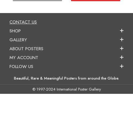
CONTACT US
SHOP
GALLERY
ABOUT POSTERS
MY ACCOUNT
FOLLOW US
Beautiful, Rare & Meaningful Posters from around the Globe.
© 1997-2024 International Poster Gallery