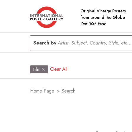
Original Vintage Posters
from around the Globe
Our 30th Year
Search by
Artist, Subject, Country, Style, etc...
Clear All
Film
Home Page
>
Search