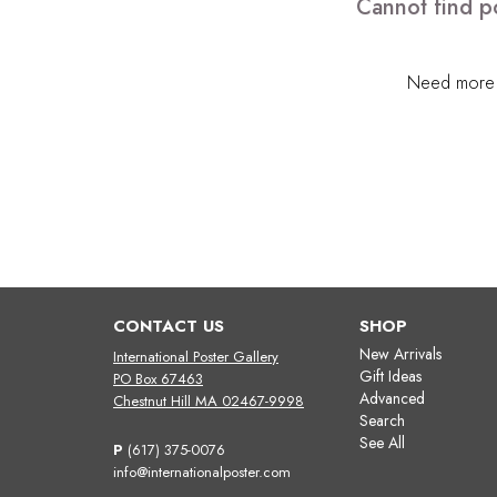
Cannot find po
Need more h
CONTACT US
SHOP
New Arrivals
International Poster Gallery
Gift Ideas
PO Box 67463
Advanced
Chestnut Hill MA 02467-9998
Search
See All
P
(617) 375-0076
info@internationalposter.com