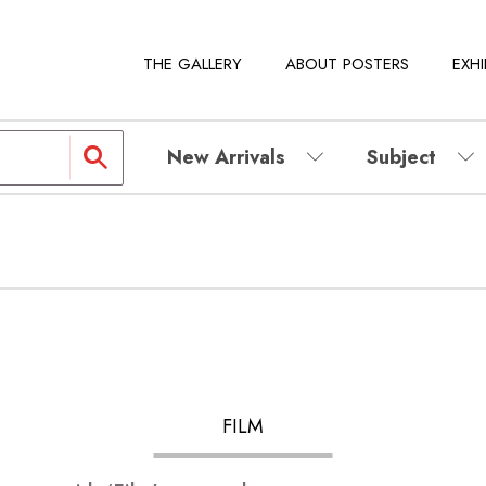
THE GALLERY
ABOUT POSTERS
EXHI
New Arrivals
Subject
FILM