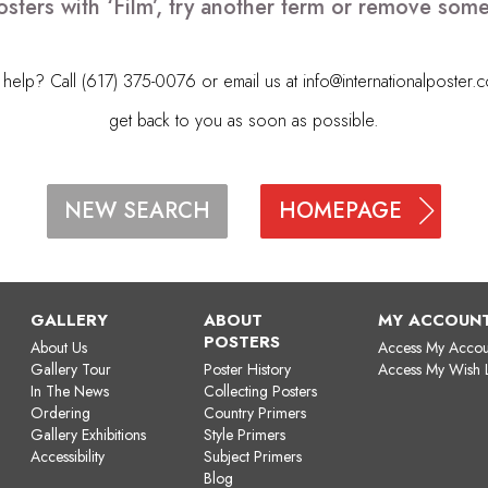
sters with ‘Film’, try another term or remove som
elp? Call (617) 375-0076 or email us at
info@internationalposter.
get back to you as soon as possible.
HOMEPAGE
NEW SEARCH
GALLERY
ABOUT
MY ACCOUN
POSTERS
About Us
Access My Accou
Gallery Tour
Poster History
Access My Wish L
In The News
Collecting Posters
Ordering
Country Primers
Gallery Exhibitions
Style Primers
Accessibility
Subject Primers
Blog