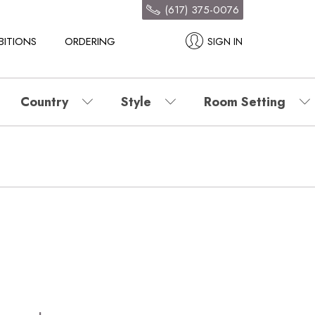
(617) 375-0076
BITIONS
ORDERING
SIGN IN
Country
Style
Room Setting