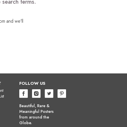
e search terms.
com
and we'll
T
FOLLOW US
nt
ist
Beautiful, Rare &
Meaningful Posters
from around the
Globe.