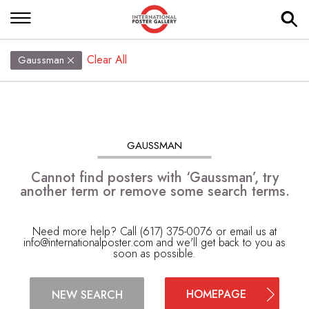
Clear All
Gaussman
GAUSSMAN
Cannot find posters with ‘Gaussman’, try
another term or remove some search terms.
Need more help? Call (617) 375-0076 or email us at
info@internationalposter.com
and we'll get back to you as
soon as possible.
HOMEPAGE
NEW SEARCH