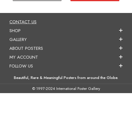
CONTACT US
SHOP
GALLERY
ABOUT POSTERS
MY ACCOUNT
FOLLOW US
Beautiful, Rare & Meaningful Posters from around the Globe.
© 1997-2024 International Poster Gallery